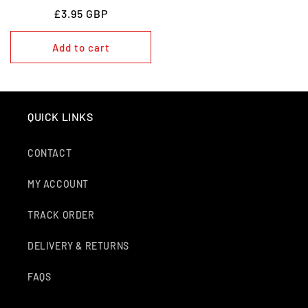
REGULAR
£3.95 GBP
PRICE
Add to cart
QUICK LINKS
CONTACT
MY ACCOUNT
TRACK ORDER
DELIVERY & RETURNS
FAQS