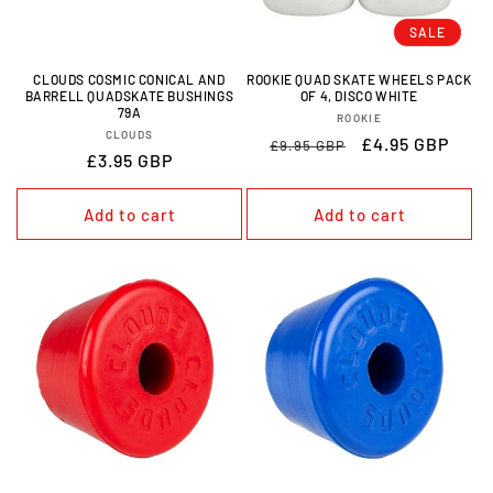
O
SALE
N
CLOUDS COSMIC CONICAL AND
ROOKIE QUAD SKATE WHEELS PACK
BARRELL QUADSKATE BUSHINGS
OF 4, DISCO WHITE
:
79A
VENDOR:
ROOKIE
VENDOR:
CLOUDS
REGULAR
SALE
£4.95 GBP
£9.95 GBP
REGULAR
£3.95 GBP
PRICE
PRICE
PRICE
Add to cart
Add to cart