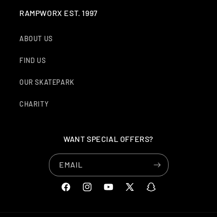
RAMPWORX EST. 1997
ABOUT US
FIND US
OUR SKATEPARK
CHARITY
WANT SPECIAL OFFERS?
EMAIL
FACEBOOK
INSTAGRAM
YOUTUBE
X
SNAPCHAT
(TWITTER)