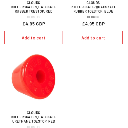
CLOUDS
CLOUDS
ROLLERSKATE/QUADSKATE
ROLLERSKATE/QUADSKATE
RUBBER TOESTOP, RED
RUBBER TOESTOP, BLUE
VENDOR:
VENDOR:
CLOUDS
CLOUDS
REGULAR
£4.95 GBP
REGULAR
£4.95 GBP
PRICE
PRICE
Add to cart
Add to cart
CLOUDS
ROLLERSKATE/QUADSKATE
URETHANE TOESTOP, RED
VENDOR:
CLOUDS