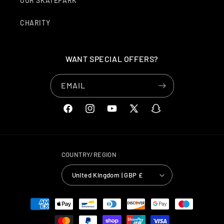
OUR SKATEPARK
CHARITY
WANT SPECIAL OFFERS?
EMAIL
FACEBOOK
INSTAGRAM
YOUTUBE
X
SNAPCHAT
(TWITTER)
COUNTRY/REGION
United Kingdom | GBP £
PAYMENT
METHODS