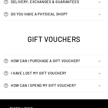
DELIVERY, EXCHANGES & GUARANTEES
DO YOU HAVE A PHYSICAL SHOP?
GIFT VOUCHERS
HOW CAN I PURCHASE A GIFT VOUCHER?
I HAVE LOST MY GIFT VOUCHER?
HOW CAN I SPEND MY GIFT VOUCHER?