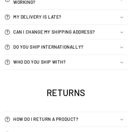
WORKING?
MY DELIVERY IS LATE?
CAN I CHANGE MY SHIPPING ADDRESS?
DO YOU SHIP INTERNATIONALLY?
WHO DO YOU SHIP WITH?
RETURNS
HOW DO I RETURN A PRODUCT?