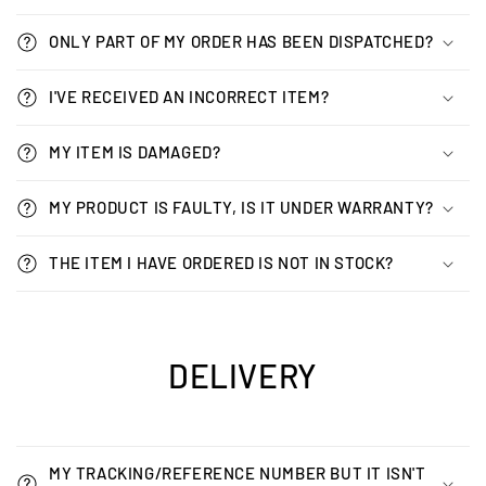
ONLY PART OF MY ORDER HAS BEEN DISPATCHED?
I'VE RECEIVED AN INCORRECT ITEM?
MY ITEM IS DAMAGED?
MY PRODUCT IS FAULTY, IS IT UNDER WARRANTY?
THE ITEM I HAVE ORDERED IS NOT IN STOCK?
DELIVERY
MY TRACKING/REFERENCE NUMBER BUT IT ISN'T