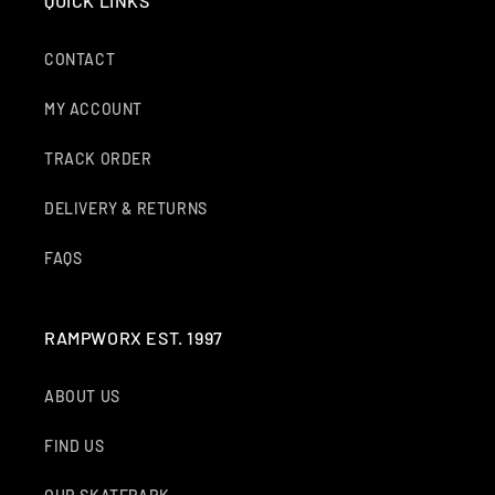
QUICK LINKS
CONTACT
MY ACCOUNT
TRACK ORDER
DELIVERY & RETURNS
FAQS
RAMPWORX EST. 1997
ABOUT US
FIND US