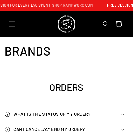
SKIP TO
SION FOR EVERY £50 SPENT
SHOP.RAMPWORX.COM
FREE SESSION
CONTENT
CART
BRANDS
ORDERS
WHAT IS THE STATUS OF MY ORDER?
CAN I CANCEL/AMEND MY ORDER?