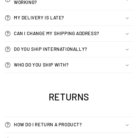
WORKING?
MY DELIVERY IS LATE?
CAN I CHANGE MY SHIPPING ADDRESS?
DO YOU SHIP INTERNATIONALLY?
WHO DO YOU SHIP WITH?
RETURNS
HOW DO I RETURN A PRODUCT?