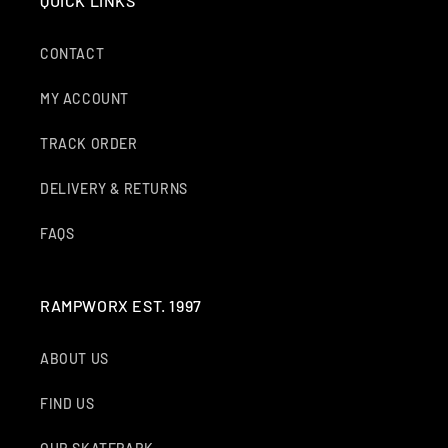
QUICK LINKS
CONTACT
MY ACCOUNT
TRACK ORDER
DELIVERY & RETURNS
FAQS
RAMPWORX EST. 1997
ABOUT US
FIND US