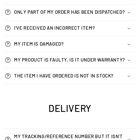
ONLY PART OF MY ORDER HAS BEEN DISPATCHED?
I'VE RECEIVED AN INCORRECT ITEM?
MY ITEM IS DAMAGED?
MY PRODUCT IS FAULTY, IS IT UNDER WARRANTY?
THE ITEM I HAVE ORDERED IS NOT IN STOCK?
DELIVERY
MY TRACKING/REFERENCE NUMBER BUT IT ISN'T