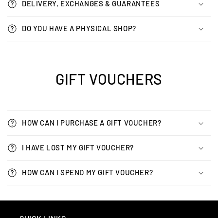
DELIVERY, EXCHANGES & GUARANTEES
DO YOU HAVE A PHYSICAL SHOP?
GIFT VOUCHERS
HOW CAN I PURCHASE A GIFT VOUCHER?
I HAVE LOST MY GIFT VOUCHER?
HOW CAN I SPEND MY GIFT VOUCHER?