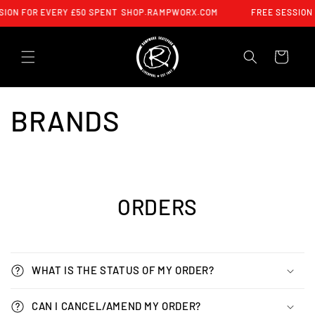
SKIP TO
ION FOR EVERY £50 SPENT
SHOP.RAMPWORX.COM
FREE SESSION 
CONTENT
CART
BRANDS
ORDERS
WHAT IS THE STATUS OF MY ORDER?
CAN I CANCEL/AMEND MY ORDER?