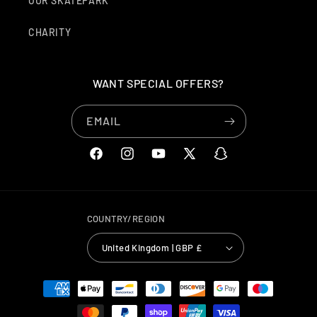
OUR SKATEPARK
CHARITY
WANT SPECIAL OFFERS?
EMAIL
FACEBOOK
INSTAGRAM
YOUTUBE
X
SNAPCHAT
(TWITTER)
COUNTRY/REGION
United Kingdom | GBP £
PAYMENT
METHODS