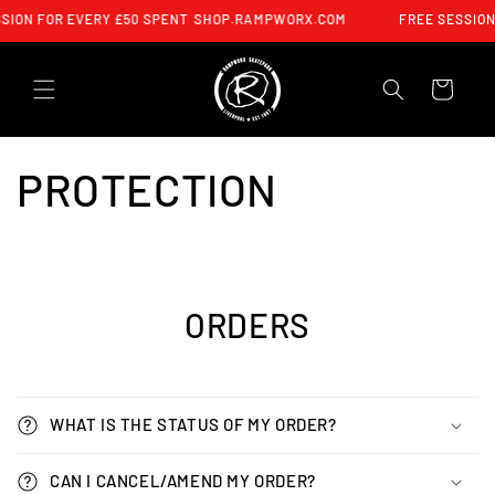
SKIP TO
SION FOR EVERY £50 SPENT
SHOP.RAMPWORX.COM
FREE SESSION
CONTENT
CART
PROTECTION
ORDERS
WHAT IS THE STATUS OF MY ORDER?
CAN I CANCEL/AMEND MY ORDER?