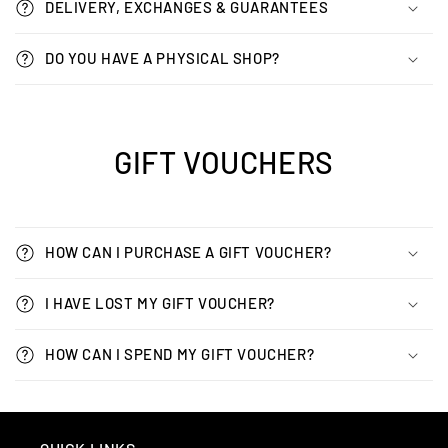
DELIVERY, EXCHANGES & GUARANTEES
DO YOU HAVE A PHYSICAL SHOP?
GIFT VOUCHERS
HOW CAN I PURCHASE A GIFT VOUCHER?
I HAVE LOST MY GIFT VOUCHER?
HOW CAN I SPEND MY GIFT VOUCHER?