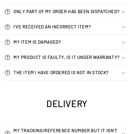
ONLY PART OF MY ORDER HAS BEEN DISPATCHED?
I'VE RECEIVED AN INCORRECT ITEM?
MY ITEM IS DAMAGED?
MY PRODUCT IS FAULTY, IS IT UNDER WARRANTY?
THE ITEM I HAVE ORDERED IS NOT IN STOCK?
DELIVERY
MY TRACKING/REFERENCE NUMBER BUT IT ISN'T