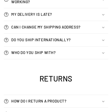
WORKING?
MY DELIVERY IS LATE?
CAN I CHANGE MY SHIPPING ADDRESS?
DO YOU SHIP INTERNATIONALLY?
WHO DO YOU SHIP WITH?
RETURNS
HOW DO I RETURN A PRODUCT?