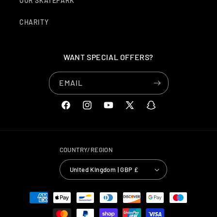
OUR SKATEPARK
CHARITY
WANT SPECIAL OFFERS?
EMAIL
FACEBOOK
INSTAGRAM
YOUTUBE
X
SNAPCHAT
(TWITTER)
COUNTRY/REGION
United Kingdom | GBP £
PAYMENT
METHODS