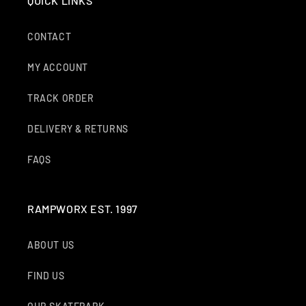
QUICK LINKS
CONTACT
MY ACCOUNT
TRACK ORDER
DELIVERY & RETURNS
FAQS
RAMPWORX EST. 1997
ABOUT US
FIND US