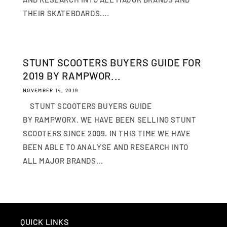
THEIR SKATEBOARDS....
STUNT SCOOTERS BUYERS GUIDE FOR
2019 BY RAMPWOR...
NOVEMBER 14, 2019
STUNT SCOOTERS BUYERS GUIDE
BY RAMPWORX. WE HAVE BEEN SELLING STUNT
SCOOTERS SINCE 2009. IN THIS TIME WE HAVE
BEEN ABLE TO ANALYSE AND RESEARCH INTO
ALL MAJOR BRANDS...
QUICK LINKS