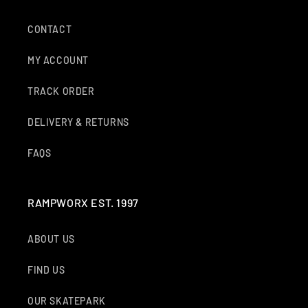
CONTACT
MY ACCOUNT
TRACK ORDER
DELIVERY & RETURNS
FAQS
RAMPWORX EST. 1997
ABOUT US
FIND US
OUR SKATEPARK