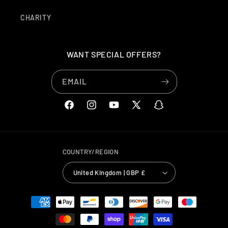
CHARITY
WANT SPECIAL OFFERS?
EMAIL
FACEBOOK
INSTAGRAM
YOUTUBE
X
SNAPCHAT
(TWITTER)
COUNTRY/REGION
United Kingdom | GBP £
PAYMENT
METHODS