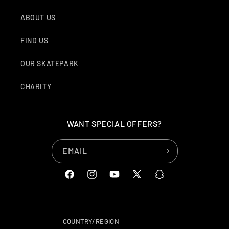
ABOUT US
FIND US
OUR SKATEPARK
CHARITY
WANT SPECIAL OFFERS?
EMAIL
FACEBOOK
INSTAGRAM
YOUTUBE
X
SNAPCHAT
(TWITTER)
COUNTRY/REGION