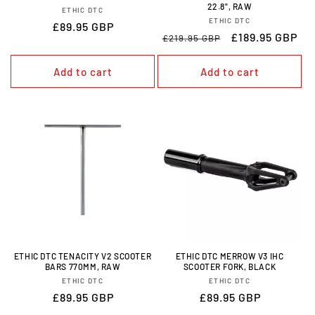
22.8", RAW
VENDOR:
ETHIC DTC
VENDOR:
ETHIC DTC
REGULAR
£89.95 GBP
REGULAR
SALE
£189.95 GBP
£219.95 GBP
PRICE
PRICE
PRICE
Add to cart
Add to cart
ETHIC DTC TENACITY V2 SCOOTER
ETHIC DTC MERROW V3 IHC
BARS 770MM, RAW
SCOOTER FORK, BLACK
VENDOR:
VENDOR:
ETHIC DTC
ETHIC DTC
REGULAR
£89.95 GBP
REGULAR
£89.95 GBP
PRICE
PRICE