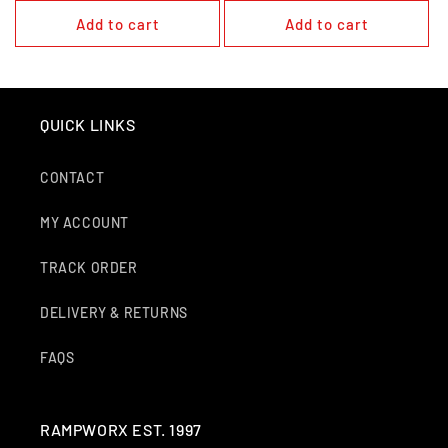
Add to cart
Add to cart
QUICK LINKS
CONTACT
MY ACCOUNT
TRACK ORDER
DELIVERY & RETURNS
FAQS
RAMPWORX EST. 1997