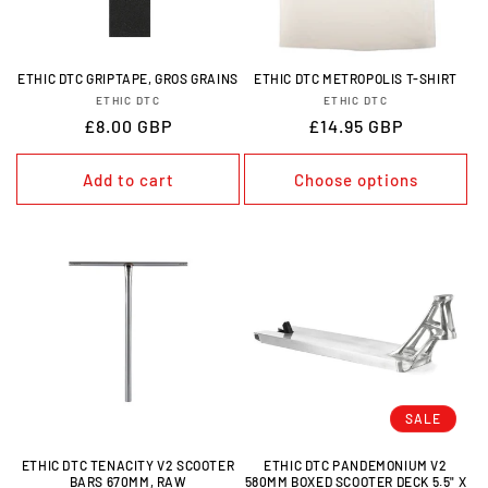
O
N
ETHIC DTC GRIPTAPE, GROS GRAINS
ETHIC DTC METROPOLIS T-SHIRT
VENDOR:
VENDOR:
ETHIC DTC
ETHIC DTC
:
REGULAR
£8.00 GBP
REGULAR
£14.95 GBP
PRICE
PRICE
Add to cart
Choose options
SALE
ETHIC DTC TENACITY V2 SCOOTER
ETHIC DTC PANDEMONIUM V2
BARS 670MM, RAW
580MM BOXED SCOOTER DECK 5.5" X