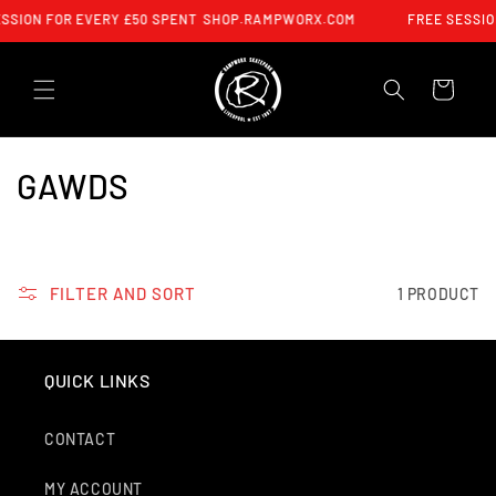
SKIP TO
SSION FOR EVERY £50 SPENT
SHOP.RAMPWORX.COM
FREE SESSIO
CONTENT
CART
C
GAWDS
O
L
FILTER AND SORT
1 PRODUCT
L
E
QUICK LINKS
C
T
CONTACT
I
MY ACCOUNT