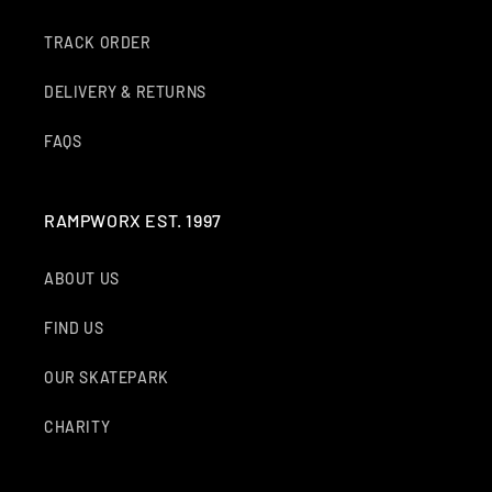
O
TRACK ORDER
N
DELIVERY & RETURNS
:
FAQS
RAMPWORX EST. 1997
ABOUT US
FIND US
OUR SKATEPARK
CHARITY