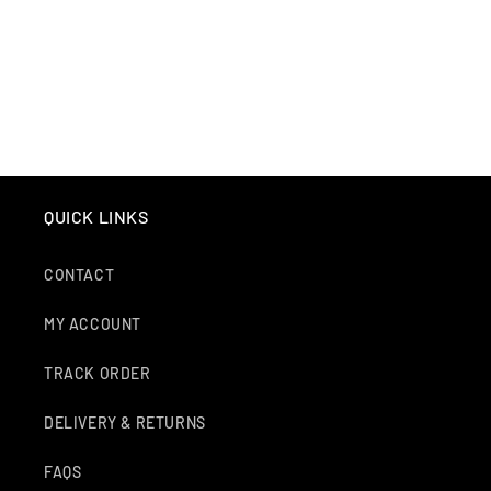
O
N
:
QUICK LINKS
CONTACT
MY ACCOUNT
TRACK ORDER
DELIVERY & RETURNS
FAQS