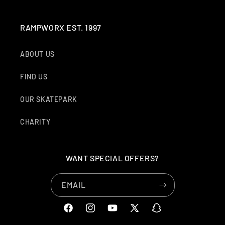
RAMPWORX EST. 1997
ABOUT US
FIND US
OUR SKATEPARK
CHARITY
WANT SPECIAL OFFERS?
EMAIL
FACEBOOK
INSTAGRAM
YOUTUBE
X
SNAPCHAT