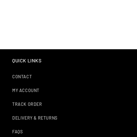
O
N
:
QUICK LINKS
CONTACT
MY ACCOUNT
TRACK ORDER
DELIVERY & RETURNS
FAQS