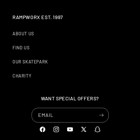
RAMPWORX EST. 1997
ABOUT US
FIND US
OUR SKATEPARK
CHARITY
WANT SPECIAL OFFERS?
EMAIL
FACEBOOK
INSTAGRAM
YOUTUBE
X
SNAPCHAT