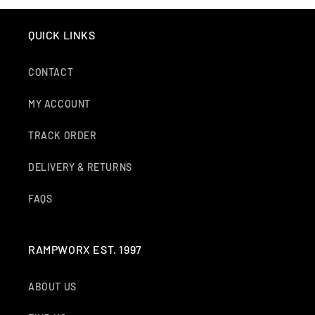
QUICK LINKS
CONTACT
MY ACCOUNT
TRACK ORDER
DELIVERY & RETURNS
FAQS
RAMPWORX EST. 1997
ABOUT US