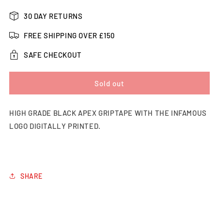
quantity
quantity
for
for
30 DAY RETURNS
Apex
Apex
Logo
Logo
FREE SHIPPING OVER £150
Printed
Printed
Grip
Grip
SAFE CHECKOUT
Tape
Tape
Sold out
HIGH GRADE BLACK APEX GRIPTAPE WITH THE INFAMOUS
LOGO DIGITALLY PRINTED.
SHARE