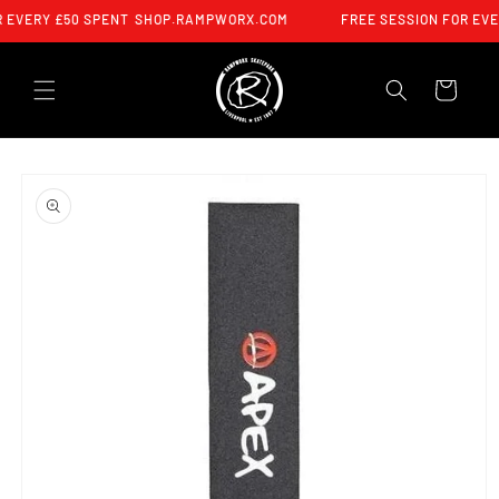
SKIP TO
 EVERY £50 SPENT
SHOP.RAMPWORX.COM
FREE SESSION FOR EVE
CONTENT
CART
SKIP TO
PRODUCT
INFORMATION