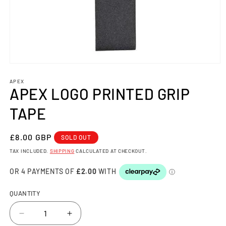
Open
media
1
APEX
APEX LOGO PRINTED GRIP
in
modal
TAPE
REGULAR
£8.00 GBP
SOLD OUT
PRICE
TAX INCLUDED.
SHIPPING
CALCULATED AT CHECKOUT.
QUANTITY
Decrease
Increase