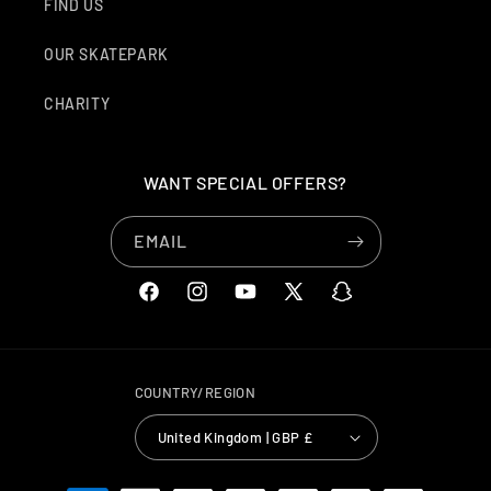
FIND US
OUR SKATEPARK
CHARITY
WANT SPECIAL OFFERS?
EMAIL
FACEBOOK
INSTAGRAM
YOUTUBE
X
SNAPCHAT
(TWITTER)
COUNTRY/REGION
United Kingdom | GBP £
PAYMENT