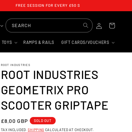
FREE SESSION FOR EVERY £50 SPENT
LOG
SEARCH
CART
IN
TOYS
RAMPS & RAILS
GIFT CARDS/VOUCHERS
ROOT INDUSTRIES
ROOT INDUSTRIES
GEOMETRIX PRO
SCOOTER GRIPTAPE
REGULAR
£8.00 GBP
SOLD OUT
PRICE
TAX INCLUDED.
SHIPPING
CALCULATED AT CHECKOUT.