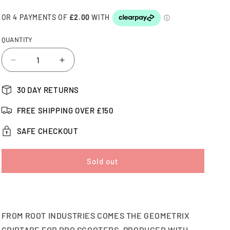
QUANTITY
Decrease
Increase
quantity
quantity
for
for
30 DAY RETURNS
Root
Root
Industries
Industries
FREE SHIPPING OVER £150
Geometrix
Geometrix
Pro
Pro
SAFE CHECKOUT
Scooter
Scooter
Griptape
Griptape
Sold out
FROM ROOT INDUSTRIES COMES THE GEOMETRIX
GRIPTAPE FOR PRO SCOOTERS. PRODUCED WITH