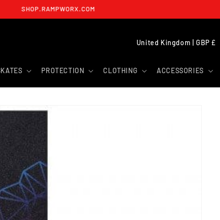
SHOP.RAMPWORX.COM
C
United Kingdom | GBP £
O
U
SKATES
PROTECTION
CLOTHING
ACCESSORIES
N
T
R
Y
/
R
E
G
I