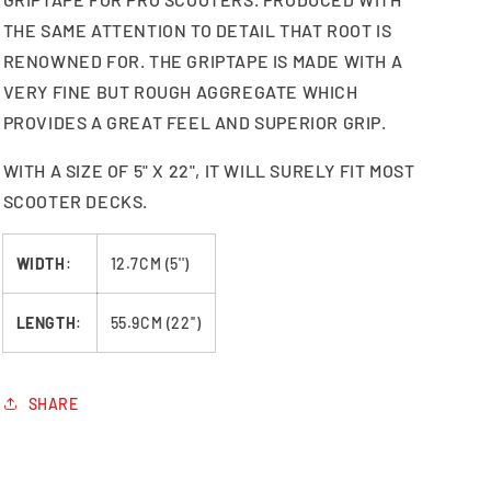
THE SAME ATTENTION TO DETAIL THAT ROOT IS
RENOWNED FOR. THE GRIPTAPE IS MADE WITH A
VERY FINE BUT ROUGH AGGREGATE WHICH
PROVIDES A GREAT FEEL AND SUPERIOR GRIP.
WITH A SIZE OF 5" X 22", IT WILL SURELY FIT MOST
SCOOTER DECKS.
WIDTH
:
12.7CM (5'')
LENGTH
:
55.9CM (22'')
SHARE