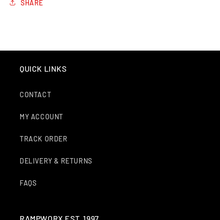
SHARE
QUICK LINKS
CONTACT
MY ACCOUNT
TRACK ORDER
DELIVERY & RETURNS
FAQS
RAMPWORX EST. 1997