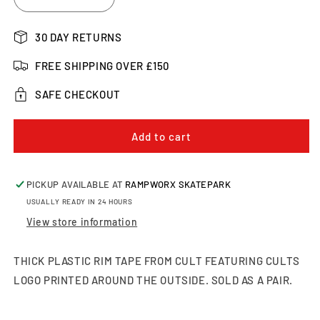
Decrease
Increase
quantity
quantity
for
for
30 DAY RETURNS
Cult
Cult
Stack
Stack
FREE SHIPPING OVER £150
Logo
Logo
BMX
BMX
SAFE CHECKOUT
Rim
Rim
Tape
Tape
Add to cart
PICKUP AVAILABLE AT
RAMPWORX SKATEPARK
USUALLY READY IN 24 HOURS
View store information
THICK PLASTIC RIM TAPE FROM CULT FEATURING CULTS
LOGO PRINTED AROUND THE OUTSIDE. SOLD AS A PAIR.