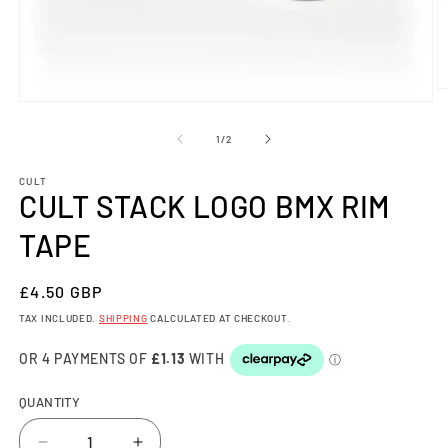
O
Open
m
media
2
1
OF
in
1
/
2
in
m
modal
CULT
CULT STACK LOGO BMX RIM
TAPE
REGULAR
£4.50 GBP
PRICE
TAX INCLUDED.
SHIPPING
CALCULATED AT CHECKOUT.
QUANTITY