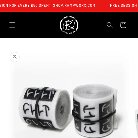
SKIP TO
ION FOR EVERY £50 SPENT
SHOP.RAMPWORX.COM
FREE SESSION 
CONTENT
CART
SKIP TO
PRODUCT
INFORMATION