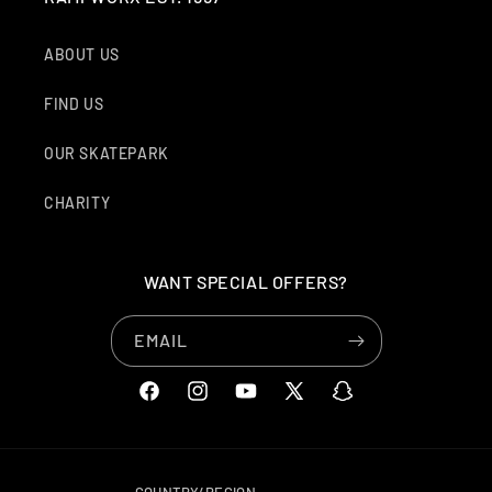
ABOUT US
FIND US
OUR SKATEPARK
CHARITY
WANT SPECIAL OFFERS?
EMAIL
FACEBOOK
INSTAGRAM
YOUTUBE
X
SNAPCHAT
(TWITTER)