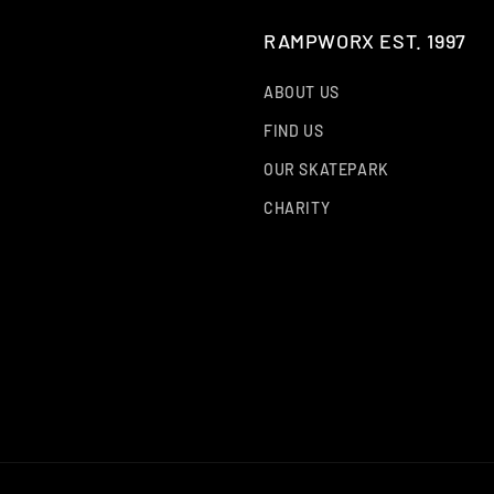
RAMPWORX EST. 1997
ABOUT US
FIND US
OUR SKATEPARK
CHARITY