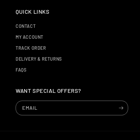
QUICK LINKS
CONTACT
MY ACCOUNT
TRACK ORDER
DELIVERY & RETURNS
FAQS
WANT SPECIAL OFFERS?
EMAIL