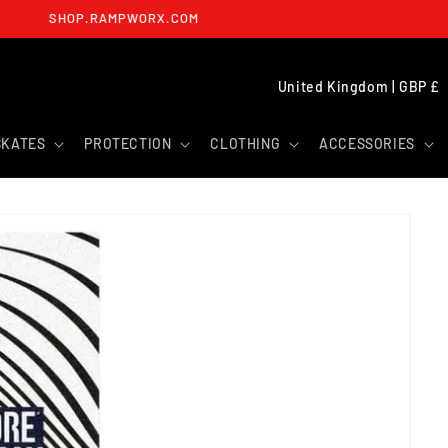
SHOP.RAMPWORX.COM
C
United Kingdom | GBP £
O
U
SKATES
PROTECTION
CLOTHING
ACCESSORIES
N
T
R
Y
/
R
E
G
I