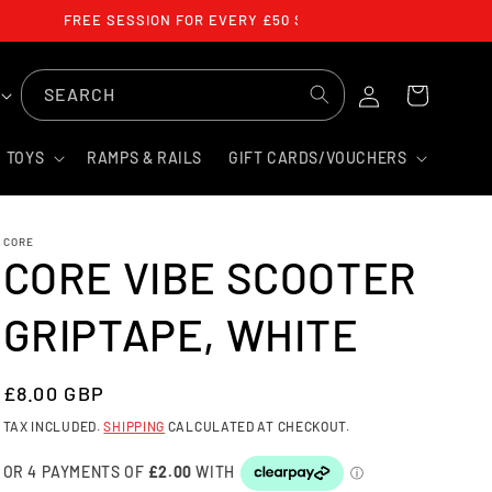
FREE SESSION FOR EVERY £50 SPENT
LOG
SEARCH
CART
IN
TOYS
RAMPS & RAILS
GIFT CARDS/VOUCHERS
CORE
CORE VIBE SCOOTER
GRIPTAPE, WHITE
REGULAR
£8.00 GBP
PRICE
TAX INCLUDED.
SHIPPING
CALCULATED AT CHECKOUT.