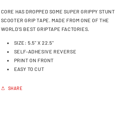
CORE HAS DROPPED SOME SUPER GRIPPY STUNT
SCOOTER GRIP TAPE. MADE FROM ONE OF THE
WORLD'S BEST GRIPTAPE FACTORIES.
SIZE: 5.5" X 22.5"
SELF-ADHESIVE REVERSE
PRINT ON FRONT
EASY TO CUT
SHARE