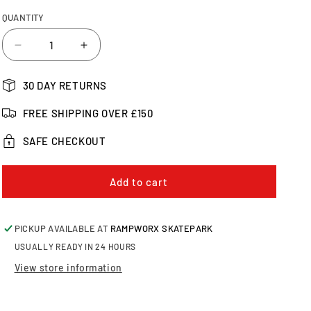
QUANTITY
Decrease
Increase
quantity
quantity
for
for
30 DAY RETURNS
CORE
CORE
Vibe
Vibe
FREE SHIPPING OVER £150
Scooter
Scooter
Griptape,
Griptape,
SAFE CHECKOUT
White
White
Add to cart
PICKUP AVAILABLE AT
RAMPWORX SKATEPARK
USUALLY READY IN 24 HOURS
View store information