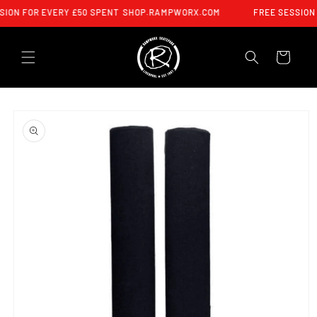
SKIP TO
SION FOR EVERY £50 SPENT
SHOP.RAMPWORX.COM
FREE SESSION 
CONTENT
CART
SKIP TO
PRODUCT
INFORMATION