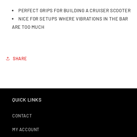
PERFECT GRIPS FOR BUILDING A CRUISER SCOOTER
NICE FOR SETUPS WHERE VIBRATIONS IN THE BAR
ARE TOO MUCH
SHARE
QUICK LINKS
CONTACT
MY ACCOUNT