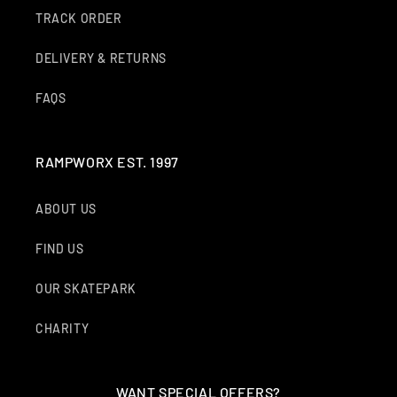
TRACK ORDER
DELIVERY & RETURNS
FAQS
RAMPWORX EST. 1997
ABOUT US
FIND US
OUR SKATEPARK
CHARITY
WANT SPECIAL OFFERS?