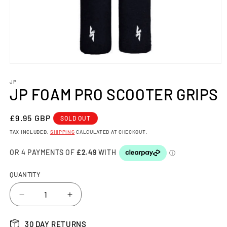
Open
media
1
JP
JP FOAM PRO SCOOTER GRIPS
in
modal
REGULAR
£9.95 GBP
SOLD OUT
PRICE
TAX INCLUDED.
SHIPPING
CALCULATED AT CHECKOUT.
QUANTITY
Decrease
Increase
quantity
quantity
for
for
30 DAY RETURNS