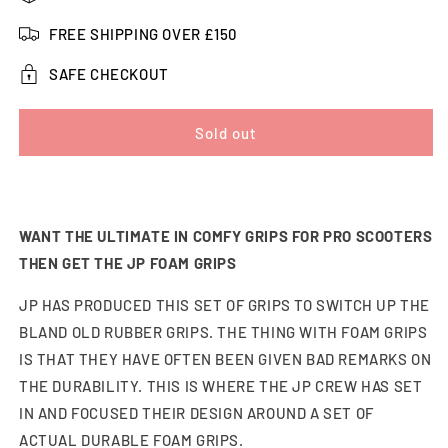
JP
JP
Foam
Foam
FREE SHIPPING OVER £150
Pro
Pro
Scooter
Scooter
SAFE CHECKOUT
Grips
Grips
Sold out
WANT THE ULTIMATE IN COMFY GRIPS FOR PRO SCOOTERS
THEN GET THE JP FOAM GRIPS
JP HAS PRODUCED THIS SET OF GRIPS TO SWITCH UP THE
BLAND OLD RUBBER GRIPS. THE THING WITH FOAM GRIPS
IS THAT THEY HAVE OFTEN BEEN GIVEN BAD REMARKS ON
THE DURABILITY. THIS IS WHERE THE JP CREW HAS SET
IN AND FOCUSED THEIR DESIGN AROUND A SET OF
ACTUAL DURABLE FOAM GRIPS.