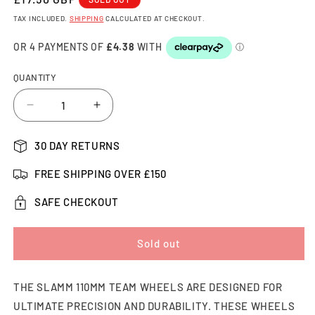
PRICE
TAX INCLUDED.
SHIPPING
CALCULATED AT CHECKOUT.
QUANTITY
Decrease
Increase
quantity
quantity
for
for
30 DAY RETURNS
Slamm
Slamm
Team
Team
FREE SHIPPING OVER £150
Scooter
Scooter
Wheel
Wheel
SAFE CHECKOUT
110mm,
110mm,
Black/Red
Black/Red
Sold out
THE SLAMM 110MM TEAM WHEELS ARE DESIGNED FOR
ULTIMATE PRECISION AND DURABILITY. THESE WHEELS