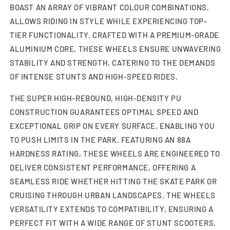
BOAST AN ARRAY OF VIBRANT COLOUR COMBINATIONS,
ALLOWS RIDING IN STYLE WHILE EXPERIENCING TOP-
TIER FUNCTIONALITY. CRAFTED WITH A PREMIUM-GRADE
ALUMINIUM CORE, THESE WHEELS ENSURE UNWAVERING
STABILITY AND STRENGTH, CATERING TO THE DEMANDS
OF INTENSE STUNTS AND HIGH-SPEED RIDES.
THE SUPER HIGH-REBOUND, HIGH-DENSITY PU
CONSTRUCTION GUARANTEES OPTIMAL SPEED AND
EXCEPTIONAL GRIP ON EVERY SURFACE, ENABLING YOU
TO PUSH LIMITS IN THE PARK. FEATURING AN 88A
HARDNESS RATING, THESE WHEELS ARE ENGINEERED TO
DELIVER CONSISTENT PERFORMANCE, OFFERING A
SEAMLESS RIDE WHETHER HITTING THE SKATE PARK OR
CRUISING THROUGH URBAN LANDSCAPES. THE WHEELS
VERSATILITY EXTENDS TO COMPATIBILITY, ENSURING A
PERFECT FIT WITH A WIDE RANGE OF STUNT SCOOTERS.