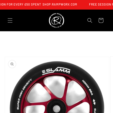
SKIP TO
ION FOR EVERY £50 SPENT
SHOP.RAMPWORX.COM
FREE SESSION 
CONTENT
CART
SKIP TO
PRODUCT
INFORMATION