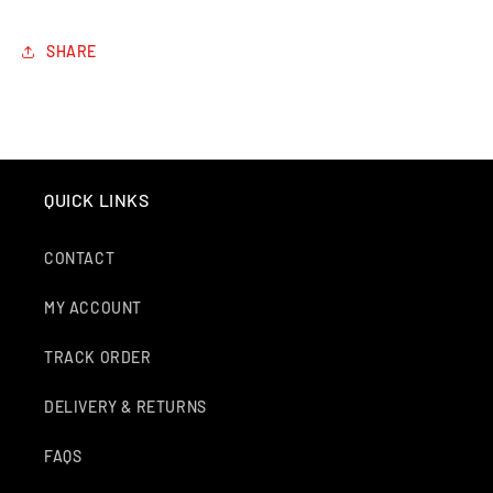
SHARE
QUICK LINKS
CONTACT
MY ACCOUNT
TRACK ORDER
DELIVERY & RETURNS
FAQS