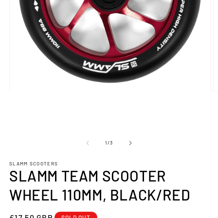
Open
O
media
m
1
2
in
in
modal
m
OF
1
/
3
SLAMM SCOOTERS
SLAMM TEAM SCOOTER
WHEEL 110MM, BLACK/RED
REGULAR
£17.50 GBP
SOLD OUT