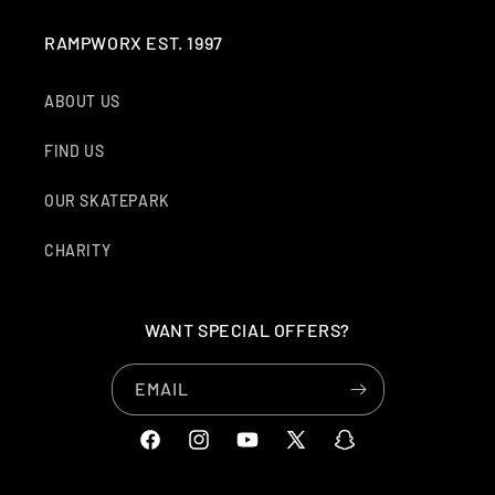
RAMPWORX EST. 1997
ABOUT US
FIND US
OUR SKATEPARK
CHARITY
WANT SPECIAL OFFERS?
EMAIL
FACEBOOK
INSTAGRAM
YOUTUBE
X
SNAPCHAT
(TWITTER)